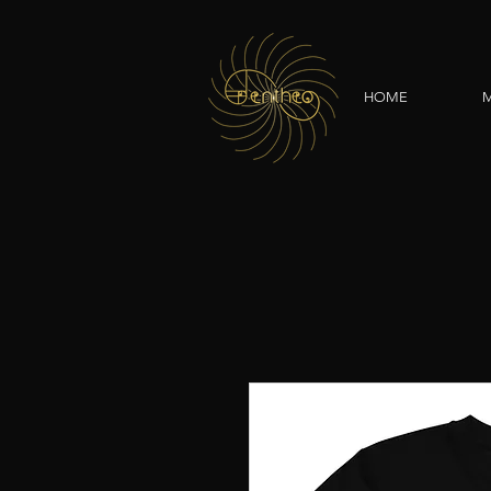
HOME
M