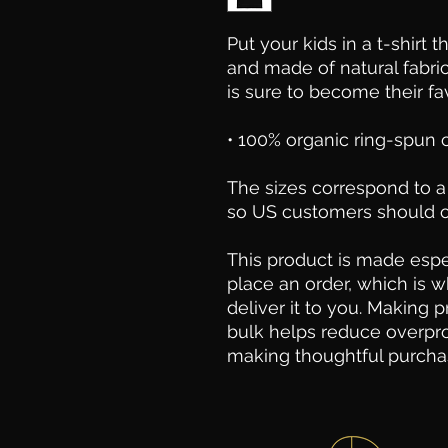
Put your kids in a t-shirt t
and made of natural fabric
is sure to become their fav
• 100% organic ring-spun
The sizes correspond to a 
so US customers should or
This product is made espec
place an order, which is wh
deliver it to you. Making 
bulk helps reduce overpro
making thoughtful purcha