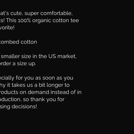
hat's cute, super comfortable, 
s! This 100% organic cotton tee 
orite!
 combed cotton
smaller size in the US market, 
der a size up.
ially for you as soon as you 
y it takes us a bit longer to 
products on demand instead of in 
duction, so thank you for 
sing decisions!