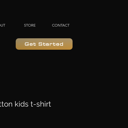
OUT
STORE
CONTACT
Get Started
ton kids t-shirt