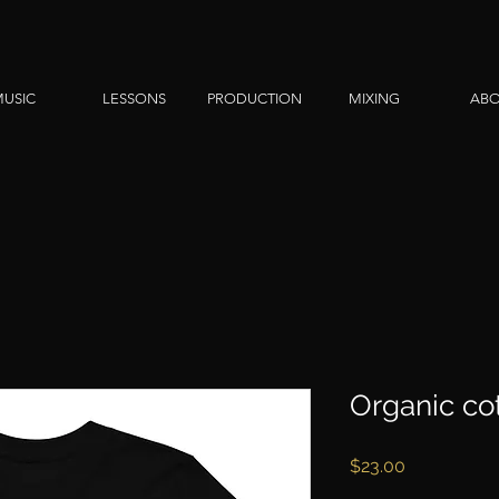
USIC
LESSONS
PRODUCTION
MIXING
AB
Organic cot
Price
$23.00