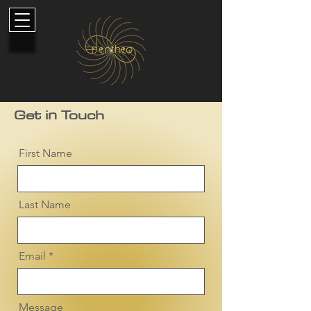
Get in Touch
First Name
Last Name
Email
Message